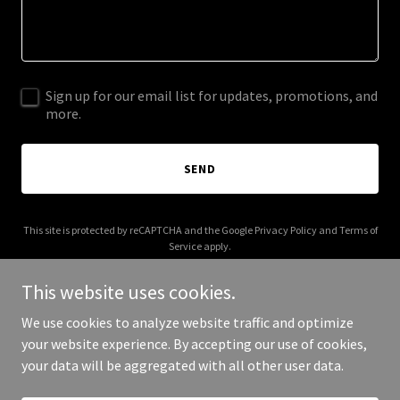
Sign up for our email list for updates, promotions, and
more.
SEND
This site is protected by reCAPTCHA and the Google
Privacy Policy
and
Terms of
Service
apply.
This website uses cookies.
We use cookies to analyze website traffic and optimize
your website experience. By accepting our use of cookies,
Copyright © 2026 Irish Coffee Productions - All Rights Reserved.
your data will be aggregated with all other user data.
Powered by