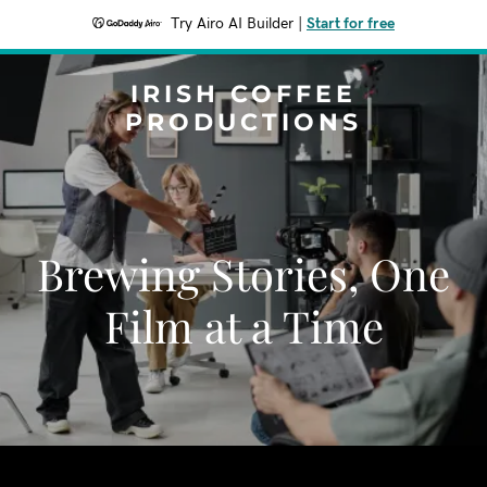
Try Airo AI Builder
|
Start for free
IRISH COFFEE
PRODUCTIONS
Brewing Stories, One
Film at a Time