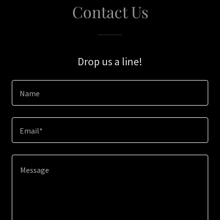
Contact Us
Drop us a line!
Name
Email*